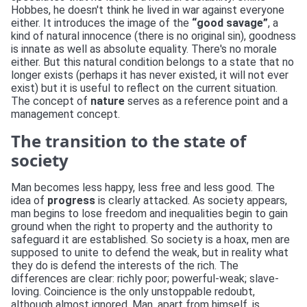
Hobbes, he doesn't think he lived in war against everyone
either. It introduces the image of the
“good savage”
, a
kind of natural innocence (there is no original sin), goodness
is innate as well as absolute equality. There's no morale
either. But this natural condition belongs to a state that no
longer exists (perhaps it has never existed, it will not ever
exist) but it is useful to reflect on the current situation.
The concept of
nature
serves as a reference point and a
management concept.
The transition to the state of
society
Man becomes less happy, less free and less good. The
idea of
progress
is clearly attacked. As society appears,
man begins to lose freedom and inequalities begin to gain
ground when the right to property and the authority to
safeguard it are established. So society is a hoax, men are
supposed to unite to defend the weak, but in reality what
they do is defend the interests of the rich. The
differences are clear: richly poor; powerful-weak; slave-
loving. Coincience is the only unstoppable redoubt,
although almost ignored. Man, apart from himself, is