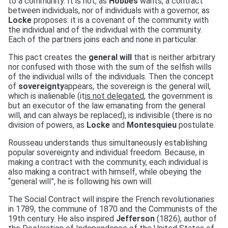
to a community. It is not, as
Hobbes
wants, a contract
between individuals, nor of individuals with a governor, as
Locke
proposes: it is a covenant of the community with
the individual and of the individual with the community.
Each of the partners joins each and none in particular.
This pact creates the
general will
that is neither arbitrary
nor confused with those with the sum of the selfish wills
of the individual wills of the individuals. Then the concept
of
sovereignty
appears, the sovereign is the general will,
which is inalienable (it
is not delegated
, the government is
but an executor of the law emanating from the general
will, and can always be replaced), is indivisible (there is no
division of powers, as
Locke
and
Montesquieu
postulate.
Rousseau understands thus simultaneously establishing
popular sovereignty and individual freedom. Because, in
making a contract with the community, each individual is
also making a contract with himself, while obeying the
“general will”, he is following his own will.
The Social Contract will inspire the French revolutionaries
in 1789, the commune of 1870 and the Communists of the
19th century. He also inspired
Jefferson
(1826), author of