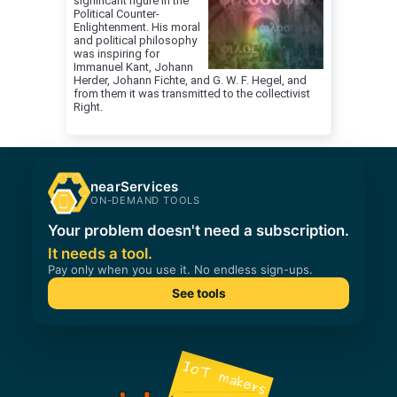
significant figure in the
Political Counter-
Enlightenment. His moral
and political philosophy
was inspiring for
Immanuel Kant, Johann
Herder, Johann Fichte, and G. W. F. Hegel, and
from them it was transmitted to the collectivist
Right.