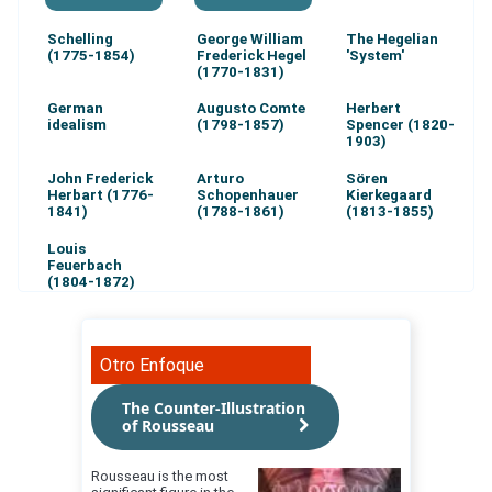
Schelling
George William
The Hegelian
(1775-1854)
Frederick Hegel
'System'
(1770-1831)
German
Augusto Comte
Herbert
idealism
(1798-1857)
Spencer (1820-
1903)
John Frederick
Arturo
Sören
Herbart (1776-
Schopenhauer
Kierkegaard
1841)
(1788-1861)
(1813-1855)
Louis
Feuerbach
(1804-1872)
Otro Enfoque
The Counter-Illustration
of Rousseau
Rousseau is the most