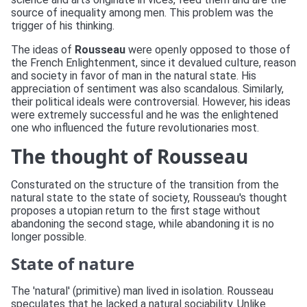
source of inequality among men. This problem was the
trigger of his thinking.
The ideas of
Rousseau
were openly opposed to those of
the French Enlightenment, since it devalued culture, reason
and society in favor of man in the natural state. His
appreciation of sentiment was also scandalous. Similarly,
their political ideals were controversial. However, his ideas
were extremely successful and he was the enlightened
one who influenced the future revolutionaries most.
The thought of Rousseau
Consturated on the structure of the transition from the
natural state to the state of society, Rousseau's thought
proposes a utopian return to the first stage without
abandoning the second stage, while abandoning it is no
longer possible.
State of nature
The 'natural' (primitive) man lived in isolation. Rousseau
speculates that he lacked a natural sociability. Unlike