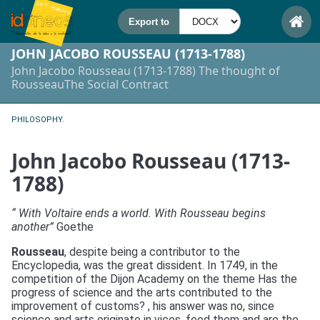
JOHN JACOBO ROUSSEAU (1713-1788)
John Jacobo Rousseau (1713-1788) The thought of
RousseauThe Social Contract
PHILOSOPHY.
John Jacobo Rousseau (1713-
1788)
“ With Voltaire ends a world. With Rousseau begins
another”
Goethe
Rousseau
, despite being a contributor to the
Encyclopedia, was the great dissident. In 1749, in the
competition of the Dijon Academy on the theme Has the
progress of science and the arts contributed to the
improvement of customs? , his answer was no, since
science and arts originate in vices, feed them and are the