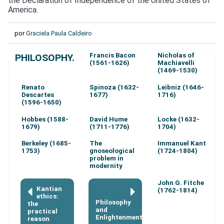
the Declaration of Independence of the United States of
America.
por
Graciela Paula Caldeiro
Francis Bacon
Nicholas of
PHILOSOPHY.
(1561-1626)
Machiavelli
(1469-1530)
Renato
Spinoza (1632-
Leibniz (1646-
Descartes
1677)
1716)
(1596-1650)
Hobbes (1588-
David Hume
Locke (1632-
1679)
(1711-1776)
1704)
Berkeley (1685-
The
Immanuel Kant
1753)
gnoseological
(1724-1804)
problem in
modernity
John G. Fitche
Kantian
(1762-1814)
ethics:
Philosophy
the
and
practical
Enlightenment
reason