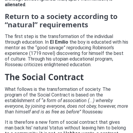
alienated
.
Return to a society according to
“natural” requirements
The first step is the transformation of the individual
through education. In
El Emilio
the boy is educated with his
mentor as the “good savage” reproducing Robinson's
experience (1719 novel) discovering for himself the best
of culture. Through his utopian educational program,
Rosseau criticizes enlightened education.
The Social Contract
What follows is the transformation of society. The
program of the Social Contract is based on the
establishment
of “a form of association (...) whereby
everyone, by joining everyone, does not obey, however, more
than himself and is as free as before”
Rousseau
It is therefore a new form of social contract that gives
man back his' natural 'status without leaving him to belong