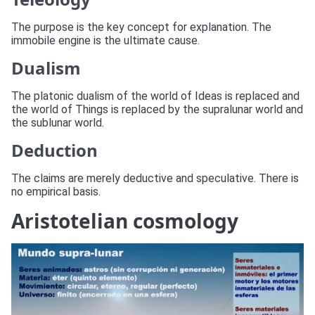
The purpose is the key concept for explanation. The
immobile engine is the ultimate cause.
Dualism
The platonic dualism of the world of Ideas is replaced and
the world of Things is replaced by the supralunar world and
the sublunar world.
Deduction
The claims are merely deductive and speculative. There is
no empirical basis.
Aristotelian cosmology