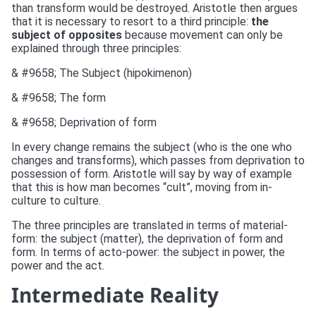
than transform would be destroyed. Aristotle then argues
that it is necessary to resort to a third principle:
the
subject of opposites
because movement can only be
explained through three principles:
& #9658; The Subject (hipokimenon)
& #9658; The form
& #9658; Deprivation of form
In every change remains the subject (who is the one who
changes and transforms), which passes from deprivation to
possession of form. Aristotle will say by way of example
that this is how man becomes “cult”, moving from in-
culture to culture.
The three principles are translated in terms of material-
form: the subject (matter), the deprivation of form and
form. In terms of acto-power: the subject in power, the
power and the act.
Intermediate Reality