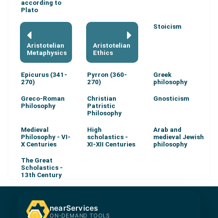
according to
Plato
Stoicism
Aristotelian
Aristotelian
Metaphysics
Ethics
Epicurus (341-
Pyrron (360-
Greek
270)
270)
philosophy
Greco-Roman
Christian
Gnosticism
Philosophy
Patristic
Philosophy
Medieval
High
Arab and
Philosophy - VI-
scholastics -
medieval Jewish
X Centuries
XI-XII Centuries
philosophy
The Great
Scholastics -
13th Century