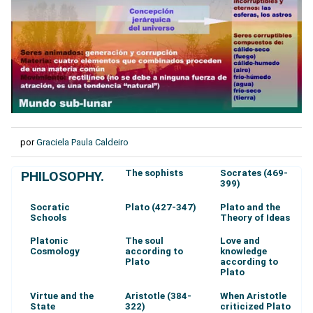
por
Graciela Paula Caldeiro
The sophists
Socrates (469-
PHILOSOPHY.
399)
Socratic
Plato (427-347)
Plato and the
Schools
Theory of Ideas
Platonic
The soul
Love and
Cosmology
according to
knowledge
Plato
according to
Plato
Virtue and the
Aristotle (384-
When Aristotle
State
322)
criticized Plato