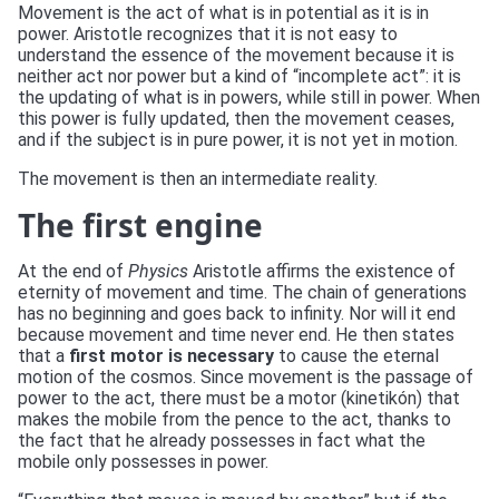
Movement is the act of what is in potential as it is in
power. Aristotle recognizes that it is not easy to
understand the essence of the movement because it is
neither act nor power but a kind of “incomplete act”: it is
the updating of what is in powers, while still in power. When
this power is fully updated, then the movement ceases,
and if the subject is in pure power, it is not yet in motion.
The movement is then an intermediate reality.
The first engine
At the end of
Physics
Aristotle affirms the existence of
eternity of movement and time. The chain of generations
has no beginning and goes back to infinity. Nor will it end
because movement and time never end. He then states
that a
first motor is necessary
to cause the eternal
motion of the cosmos. Since movement is the passage of
power to the act, there must be a motor (kinetikón) that
makes the mobile from the pence to the act, thanks to
the fact that he already possesses in fact what the
mobile only possesses in power.