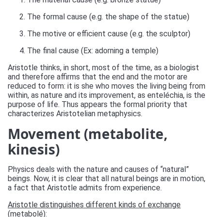
The formal cause (e.g. the shape of the statue)
The motive or efficient cause (e.g. the sculptor)
The final cause (Ex: adorning a temple)
Aristotle thinks, in short, most of the time, as a biologist
and therefore affirms that the end and the motor are
reduced to form: it is she who moves the living being from
within, as nature and its improvement, as enteléchia, is the
purpose of life. Thus appears the formal priority that
characterizes Aristotelian metaphysics.
Movement (metabolite,
kinesis)
Physics deals with the nature and causes of “natural”
beings. Now, it is clear that all natural beings are in motion,
a fact that Aristotle admits from experience.
Aristotle distinguishes different kinds of exchange
(metabolé):