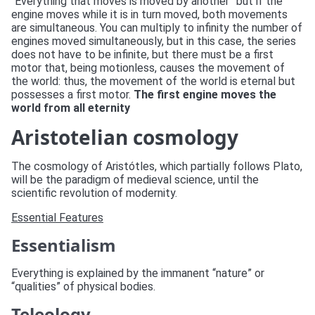
“Everything that moves is moved by another” but if the
engine moves while it is in turn moved, both movements
are simultaneous. You can multiply to infinity the number of
engines moved simultaneously, but in this case, the series
does not have to be infinite, but there must be a first
motor that, being motionless, causes the movement of
the world: thus, the movement of the world is eternal but
possesses a first motor.
The first engine moves the
world from all eternity
Aristotelian cosmology
The cosmology of Aristótles, which partially follows Plato,
will be the paradigm of medieval science, until the
scientific revolution of modernity.
Essential Features
Essentialism
Everything is explained by the immanent “nature” or
“qualities” of physical bodies.
Teleology