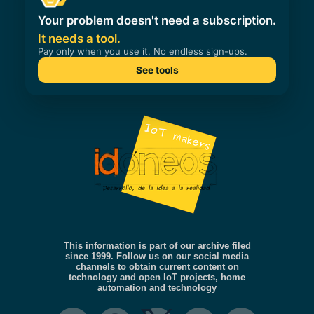
This information is part of our archive filed
since 1999. Follow us on our social media
channels to obtain current content on
technology and open IoT projects, home
automation and technology