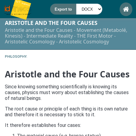
ARISTOTLE AND THE FOUR CAUSES
Aristotle and the Four Causes - Movement (Metabolé,
Kinesis) - Intermediate Reality - THE First Motor -
Aristotelic Cosmology - Aristotelic Cosmology
PHILOSOPHY.
Aristotle and the Four Causes
Since knowing something scientifically is knowing its
causes, physics must worry about establishing the causes
of natural beings.
The root cause or principle of each thing is its own nature
and therefore it is necessary to stick to it.
It therefore establishes four cases:
The material cause (e.g. bronze statue)