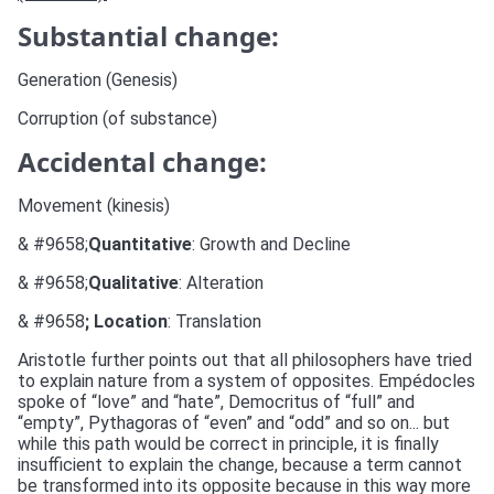
Substantial change:
Generation (Genesis)
Corruption (of substance)
Accidental change:
Movement (kinesis)
& #9658;
Quantitative
: Growth and Decline
& #9658;
Qualitative
: Alteration
& #9658
; Location
: Translation
Aristotle further points out that all philosophers have tried
to explain nature from a system of opposites. Empédocles
spoke of “love” and “hate”, Democritus of “full” and
“empty”, Pythagoras of “even” and “odd” and so on... but
while this path would be correct in principle, it is finally
insufficient to explain the change, because a term cannot
be transformed into its opposite because in this way more