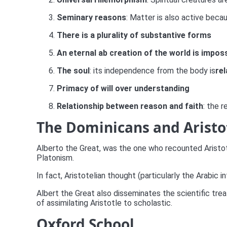
Seminary reasons
: Matter is also active beca
There is a plurality of substantive forms
An eternal ab creation of the world is impos
The soul
: its independence from the body is
rel
Primacy of will over understanding
Relationship between reason and faith
: the 
The Dominicans and Aristo
Alberto the Great, was the one who recounted Aristotle
Platonism.
In fact, Aristotelian thought (particularly the Arabic 
Albert the Great also disseminates the scientific trea
of assimilating Aristotle to scholastic.
Oxford School