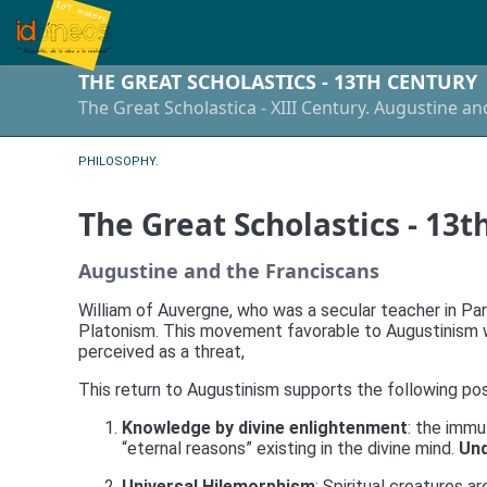
THE GREAT SCHOLASTICS - 13TH CENTURY
The Great Scholastica - XIII Century. Augustine a
PHILOSOPHY.
The Great Scholastics - 13t
Augustine and the Franciscans
William of Auvergne, who was a secular teacher in Pari
Platonism. This movement favorable to Augustinism wa
perceived as a threat,
This return to Augustinism supports the following po
Knowledge by divine enlightenment
: the immu
“eternal reasons” existing in the divine mind.
Und
Universal Hilemorphism
: Spiritual creatures a