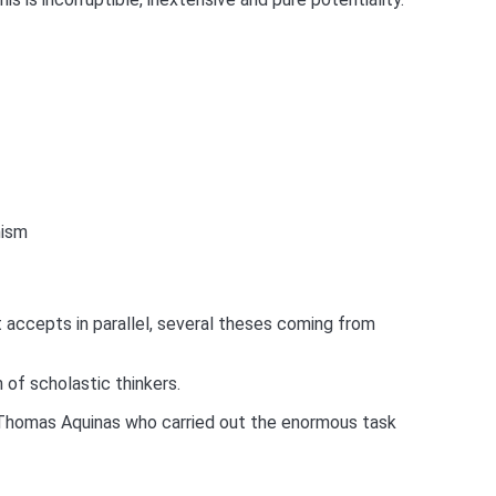
mism
ut accepts in parallel, several theses coming from
 of scholastic thinkers.
 be Thomas Aquinas who carried out the enormous task