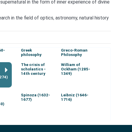
upernatural in the form of inner experience of divine
ch in the field of optics, astronomy, natural history
60-
Greek
Greco-Roman
philosophy
Philosophy
The crisis of
William of
scholastics -
Ockham (1285-
14th century
1349)
274)
Spinoza (1632-
Leibniz (1646-
1677)
1716)
50)