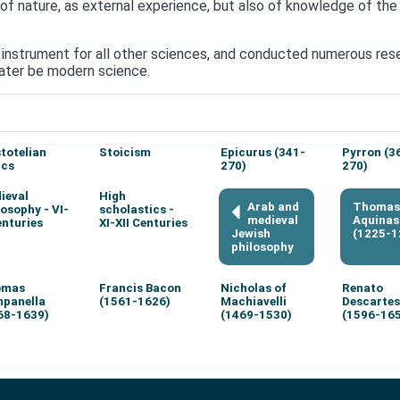
 nature, as external experience, but also of knowledge of the s
instrument for all other sciences, and conducted numerous resear
 later be modern science.
stotelian
Stoicism
Epicurus (341-
Pyrron (3
ics
270)
270)
ieval
High
Arab and
Thomas
losophy - VI-
scholastics -
medieval
Aquinas
enturies
XI-XII Centuries
Jewish
(1225-1
philosophy
omas
Francis Bacon
Nicholas of
Renato
panella
(1561-1626)
Machiavelli
Descartes
68-1639)
(1469-1530)
(1596-16