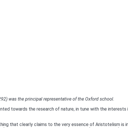
2) was the principal representative of the Oxford school.
nted towards the research of nature, in tune with the interests 
hing that clearly claims to the very essence of Aristotelism is 