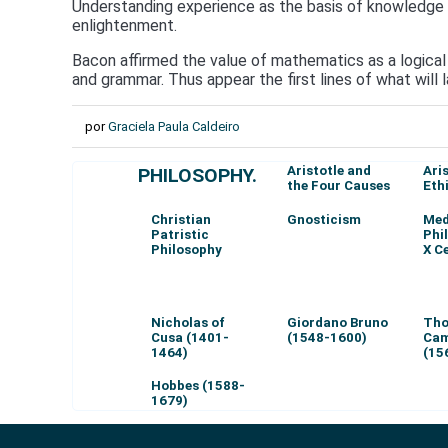
Understanding experience as the basis of knowledge of
enlightenment.
Bacon affirmed the value of mathematics as a logical 
and grammar. Thus appear the first lines of what will
por
Graciela Paula Caldeiro
Aristotle and
Ari
PHILOSOPHY.
the Four Causes
Eth
Christian
Gnosticism
Med
Patristic
Phi
Philosophy
X C
Nicholas of
Giordano Bruno
Th
Cusa (1401-
(1548-1600)
Cam
1464)
(15
Hobbes (1588-
1679)