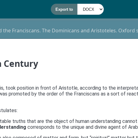
nd the Franciscans. The Dominicans and Aristoteles. Oxford 
h Century
s, took position in front of Aristotle, according to the interpret
s promoted by the order of the Franciscans as a sort of reactio
stulates:
table truths that are the object of human understanding cannot
erstanding
corresponds to the unique and divine agent of Arab
re also composed of matter and form, but “spiritual” matter but th