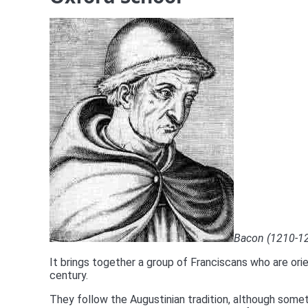
Bacon (1210-129
It brings together a group of Franciscans who are orie
century.
They follow the Augustinian tradition, although somet