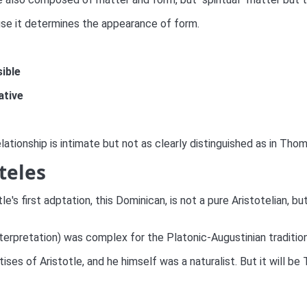
use it determines the appearance of form.
sible
ative
relationship is intimate but not as clearly distinguished as in Tho
teles
's first adptation, this Dominican, is not a pure Aristotelian, b
interpretation) was complex for the Platonic-Augustinian tradition
tises of Aristotle, and he himself was a naturalist. But it will