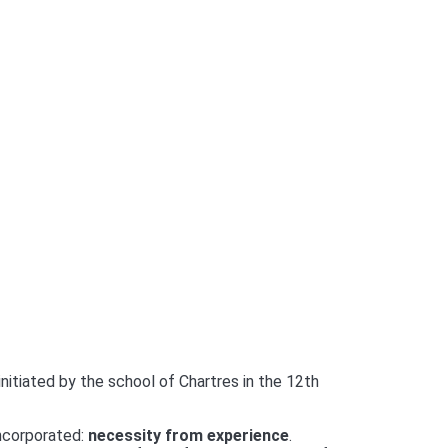
initiated by the school of Chartres in the 12th
incorporated:
necessity from experience
.