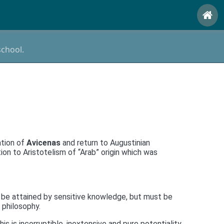
school.
ation of
Avicenas
and return to Augustinian
n to Aristotelism of “Arab” origin which was
 be attained by sensitive knowledge, but must be
 philosophy.
is is incorruptible, inextensive and pure potentiality.