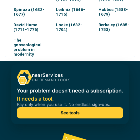
Spinoza (1632-
Leibniz (1646-
Hobbes (1588-
1677)
1716)
1679)
David Hume
Locke (1632-
Berkeley (1685-
(1711-1776)
1704)
1753)
The
gnoseological
problem in
modernity