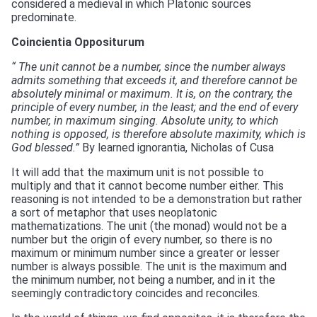
considered a medieval in which Platonic sources
predominate.
Coincientia Oppositurum
“ The unit cannot be a number, since the number always
admits something that exceeds it, and therefore cannot be
absolutely minimal or maximum. It is, on the contrary, the
principle of every number, in the least; and the end of every
number, in maximum singing. Absolute unity, to which
nothing is opposed, is therefore absolute maximity, which is
God blessed.”
By learned ignorantia, Nicholas of Cusa
It will add that the maximum unit is not possible to
multiply and that it cannot become number either. This
reasoning is not intended to be a demonstration but rather
a sort of metaphor that uses neoplatonic
mathematizations. The unit (the monad) would not be a
number but the origin of every number, so there is no
maximum or minimum number since a greater or lesser
number is always possible. The unit is the maximum and
the minimum number, not being a number, and in it the
seemingly contradictory coincides and reconciles.