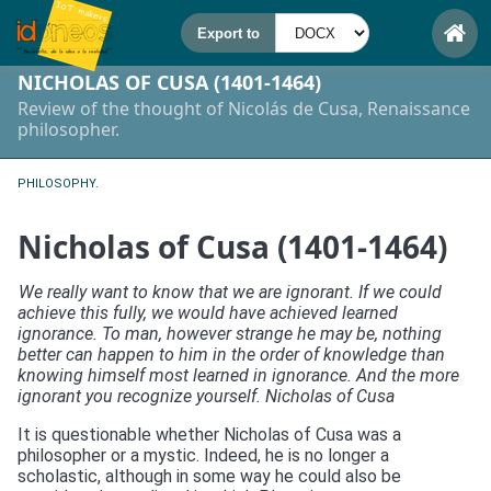
NICHOLAS OF CUSA (1401-1464)
Review of the thought of Nicolás de Cusa, Renaissance
philosopher.
PHILOSOPHY.
Nicholas of Cusa (1401-1464)
We really want to know that we are ignorant. If we could
achieve this fully, we would have achieved learned
ignorance. To man, however strange he may be, nothing
better can happen to him in the order of knowledge than
knowing himself most learned in ignorance. And the more
ignorant you recognize yourself. Nicholas of Cusa
It is questionable whether Nicholas of Cusa was a
philosopher or a mystic. Indeed, he is no longer a
scholastic, although in some way he could also be