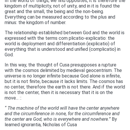
In the world of things, we find opposites, it is therefore the
kingdom of multiplicity, not of unity, and in it is found the
great and the small, the being and the non-being.
Everything can be measured according to the plus and
minus: the kingdom of number.
The relationship established between God and the world is
expressed with the terms com plicatio-explicatio: the
world is deployment and differentiation (explicatio) of
everything that is understood and unified (complicatio) in
God.
In this way, the thought of Cusa presupposes a rupture
with the cosmos delimited by medieval geocentrism. The
universe is no longer infinite because God alone is infinite,
but it is not finite, because it lacks limits. The cosmos has
no center, therefore the earth is not there. And if the world
is not the center, then it is necessary that it is on the
move... ::
“ The machine of the world will have the center anywhere
and the circumference in none, for the circumference and
the center are God, who is everywhere and nowhere.”
By
learned ignorantia, Nicholas of Cusa