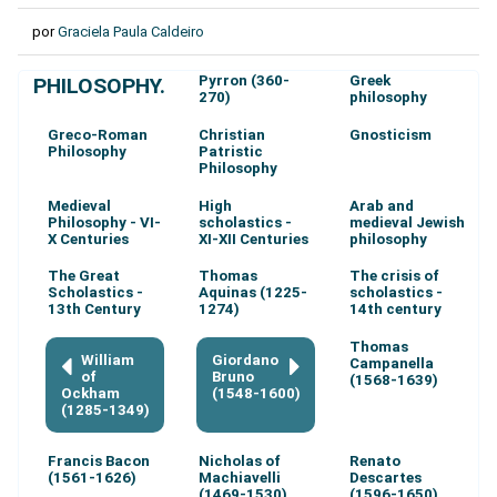
por
Graciela Paula Caldeiro
Pyrron (360-
Greek
PHILOSOPHY.
270)
philosophy
Greco-Roman
Christian
Gnosticism
Philosophy
Patristic
Philosophy
Medieval
High
Arab and
Philosophy - VI-
scholastics -
medieval Jewish
X Centuries
XI-XII Centuries
philosophy
The Great
Thomas
The crisis of
Scholastics -
Aquinas (1225-
scholastics -
13th Century
1274)
14th century
Thomas
William
Giordano
Campanella
of
Bruno
(1568-1639)
Ockham
(1548-1600)
(1285-1349)
Francis Bacon
Nicholas of
Renato
(1561-1626)
Machiavelli
Descartes
(1469-1530)
(1596-1650)