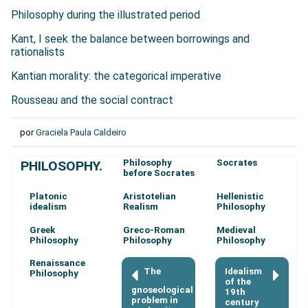
Philosophy during the illustrated period
Kant, I seek the balance between borrowings and
rationalists
Kantian morality: the categorical imperative
Rousseau and the social contract
por
Graciela Paula Caldeiro
Philosophy
Socrates
PHILOSOPHY.
before Socrates
Platonic
Aristotelian
Hellenistic
idealism
Realism
Philosophy
Greek
Greco-Roman
Medieval
Philosophy
Philosophy
Philosophy
Renaissance
The
Idealism
Philosophy
of the
gnoseological
19th
problem in
century