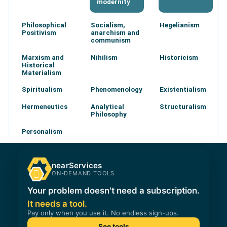
modernity
Philosophical
Socialism,
Hegelianism
Positivism
anarchism and
communism
Marxism and
Nihilism
Historicism
Historical
Materialism
Spiritualism
Phenomenology
Existentialism
Hermeneutics
Analytical
Structuralism
Philosophy
Personalism