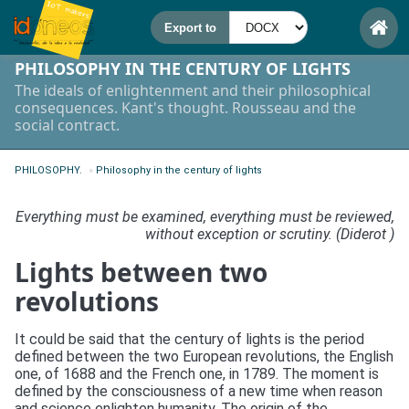
PHILOSOPHY IN THE CENTURY OF LIGHTS
The ideals of enlightenment and their philosophical
consequences. Kant's thought. Rousseau and the
social contract.
PHILOSOPHY.
»
Philosophy in the century of lights
Everything must be examined, everything must be reviewed,
without exception or scrutiny. (Diderot )
Lights between two
revolutions
It could be said that the century of lights is the period
defined between the two European revolutions, the English
one, of 1688 and the French one, in 1789. The moment is
defined by the consciousness of a new time when reason
and science enlighten humanity. The origin of the