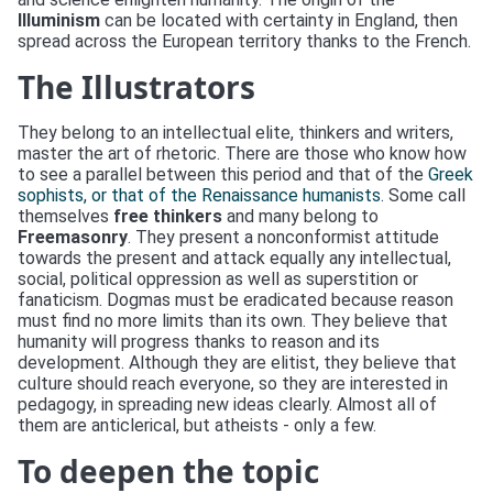
Illuminism
can be located with certainty in England, then
spread across the European territory thanks to the French.
The Illustrators
They belong to an intellectual elite, thinkers and writers,
master the art of rhetoric. There are those who know how
to see a parallel between this period and that of the
Greek
sophists
, or that of the Renaissance humanists
. Some call
themselves
free thinkers
and many belong to
Freemasonry
. They present a nonconformist attitude
towards the present and attack equally any intellectual,
social, political oppression as well as superstition or
fanaticism. Dogmas must be eradicated because reason
must find no more limits than its own. They believe that
humanity will progress thanks to reason and its
development. Although they are elitist, they believe that
culture should reach everyone, so they are interested in
pedagogy, in spreading new ideas clearly. Almost all of
them are anticlerical, but atheists - only a few.
To deepen the topic