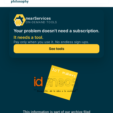
philosophy
This information is part of our archive filed