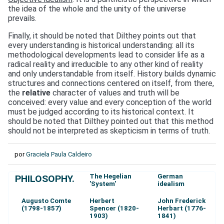
the idea of the whole and the unity of the universe
prevails.
Finally, it should be noted that Dilthey points out that
every understanding is historical understanding: all its
methodological developments lead to consider life as a
radical reality and irreducible to any other kind of reality
and only understandable from itself. History builds dynamic
structures and connections centered on itself, from there,
the
relative
character of values and truth will be
conceived: every value and every conception of the world
must be judged according to its historical context. It
should be noted that Dilthey pointed out that this method
should not be interpreted as skepticism in terms of truth.
por
Graciela Paula Caldeiro
The Hegelian
German
PHILOSOPHY.
'System'
idealism
Augusto Comte
Herbert
John Frederick
(1798-1857)
Spencer (1820-
Herbart (1776-
1903)
1841)