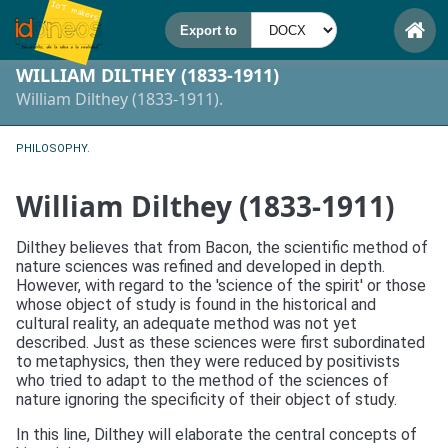
WILLIAM DILTHEY (1833-1911)
William Dilthey (1833-1911).
PHILOSOPHY.
William Dilthey (1833-1911)
Dilthey believes that from Bacon, the scientific method of
nature sciences was refined and developed in depth.
However, with regard to the 'science of the spirit' or those
whose object of study is found in the historical and
cultural reality, an adequate method was not yet
described. Just as these sciences were first subordinated
to metaphysics, then they were reduced by positivists
who tried to adapt to the method of the sciences of
nature ignoring the specificity of their object of study.
In this line, Dilthey will elaborate the central concepts of