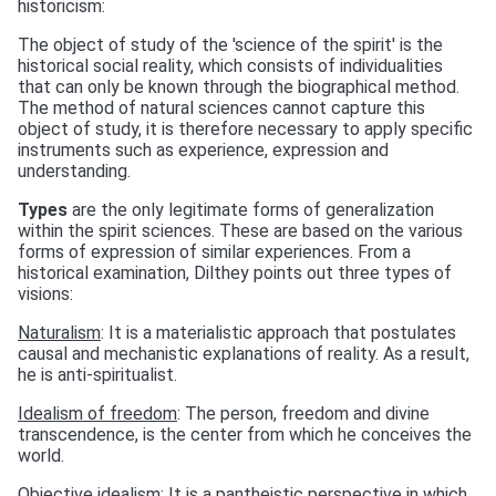
historicism:
The object of study of the 'science of the spirit' is the
historical social reality, which consists of individualities
that can only be known through the biographical method.
The method of natural sciences cannot capture this
object of study, it is therefore necessary to apply specific
instruments such as experience, expression and
understanding.
Types
are the only legitimate forms of generalization
within the spirit sciences. These are based on the various
forms of expression of similar experiences. From a
historical examination, Dilthey points out three types of
visions:
Naturalism
: It is a materialistic approach that postulates
causal and mechanistic explanations of reality. As a result,
he is anti-spiritualist.
Idealism of freedom
: The person, freedom and divine
transcendence, is the center from which he conceives the
world.
Objective idealism
: It is a pantheistic perspective in which