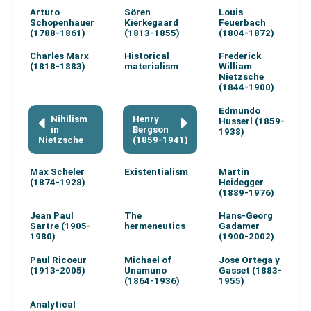
Arturo
Sören
Louis
Schopenhauer
Kierkegaard
Feuerbach
(1788-1861)
(1813-1855)
(1804-1872)
Charles Marx
Historical
Frederick
(1818-1883)
materialism
William
Nietzsche
(1844-1900)
Edmundo
Nihilism
Henry
Husserl (1859-
in
Bergson
1938)
Nietzsche
(1859-1941)
Max Scheler
Existentialism
Martin
(1874-1928)
Heidegger
(1889-1976)
Jean Paul
The
Hans-Georg
Sartre (1905-
hermeneutics
Gadamer
1980)
(1900-2002)
Paul Ricoeur
Michael of
Jose Ortega y
(1913-2005)
Unamuno
Gasset (1883-
(1864-1936)
1955)
Analytical