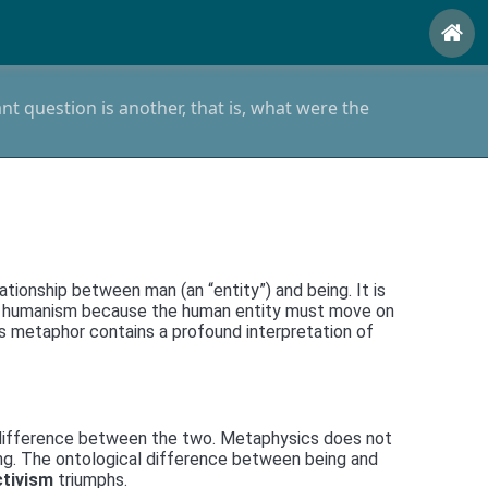
t question is another, that is, what were the
tionship between man (an “entity”) and being. It is
tern humanism because the human entity must move on
his metaphor contains a profound interpretation of
he difference between the two. Metaphysics does not
ing. The ontological difference between being and
ctivism
triumphs.