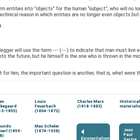
 entities into “objects” for the human “subject”, who will no 
 technical reason in which entities are no longer even objects but
s
.
gger will use the term --- (---) to indicate that man must live ect
 the future, but he himself is the one who is thrown in the mids
t for him, the important question is another, that is, what were
en
Louis
Charles Marx
Historical
rkegaard
Feuerbach
(1818-1883)
materiali
13-1855)
(1804-1872)
mundo
Max Scheler
Jean
serl (1859-
(1874-1928)
Paul
8)
Existentialism
Sartre