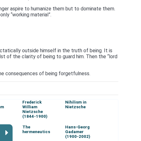
longer aspire to humanize them but to dominate them.
 only “working material”.
atically outside himself in the truth of being. It is
t of the clarity of being to guard him. Then the “lord
 the consequences of being forgetfulness.
Frederick
Nihilism in
sm
William
Nietzsche
Nietzsche
(1844-1900)
The
Hans-Georg
hermeneutics
Gadamer
(1900-2002)