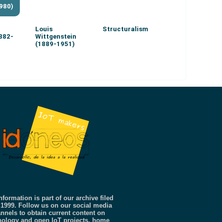
980)
Louis
Structuralism
1882-
Wittgenstein
(1889-1951)
nformation is part of our archive filed
 1999. Follow us on our social media
nnels to obtain current content on
nology and open IoT projects, home