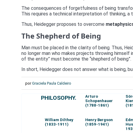
The consequences of forgetfulness of being transform
This requires a technical interpretation of thinking, a
Thus, Heidegger proposes to overcome
metaphysic
The Shepherd of Being
Man must be placed in the clarity of being. Thus, Heide
no longer man who makes projects throwing himself into
of the entity” must become the “shepherd of being”.
In short, Heidegger does not answer what is being, bu
por
Graciela Paula Caldeiro
Arturo
Sör
PHILOSOPHY.
Schopenhauer
Kie
(1788-1861)
(18
William Dilthey
Henry Bergson
Ed
(1833-1911)
(1859-1941)
Hus
193