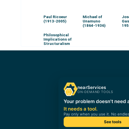
Paul Ricoeur
Michael of
Jos
(1913-2005)
Unamuno
Gas
(1864-1936)
195
Philosophical
Implications of
Structuralism