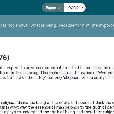
es not answer what is being, because for him, the importan
76)
h respect to previous existentialism in that he modifies the rela
er, from the human being. This implies a transformation of Wes
ve to be “lord of the entity” but only “shepherd of the entity”. T
taph
ysics thinks the being of the entity, but does not think t
ot ask in what way the essence of man belongs to the truth of be
 metaphysics understand the truth of being, and therefore
subje