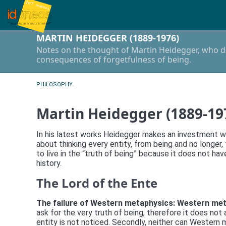
MARTIN HEIDEGGER (1889-1976)
Notes on the thought of Martin Heidegger, who do
consequences of forgetfulness of being.
PHILOSOPHY.
Martin Heidegger (1889-19
In his latest works Heidegger makes an investment wit
about thinking every entity, from being and no long
to live in the “truth of being” because it does not ha
history.
The Lord of the Ente
The failure of Western metaphysics: Western me
ask for the very truth of being, therefore it does n
entity is not noticed. Secondly, neither can Western