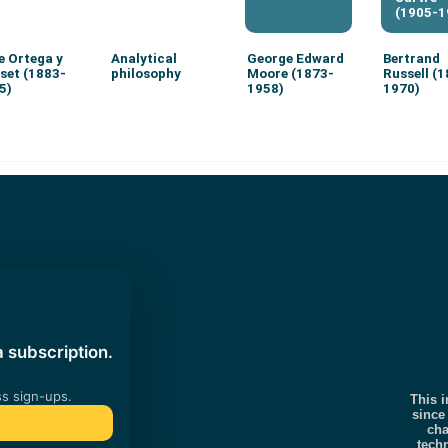
(1905-1
e Ortega y
Analytical
George Edward
Bertrand
set (1883-
philosophy
Moore (1873-
Russell (
5)
1958)
1970)
This i
since
cha
tech