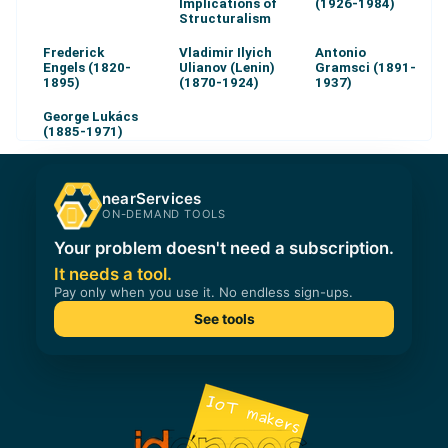
Implications of
(1926-1984)
Structuralism
Frederick
Vladimir Ilyich
Antonio
Engels (1820-
Ulianov (Lenin)
Gramsci (1891-
1895)
(1870-1924)
1937)
George Lukács
(1885-1971)