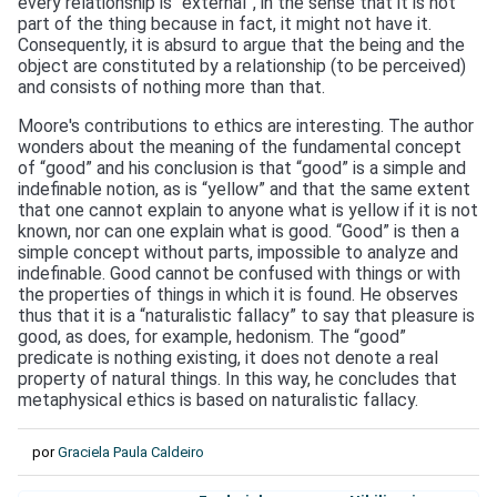
every relationship is “external”, in the sense that it is not
part of the thing because in fact, it might not have it.
Consequently, it is absurd to argue that the being and the
object are constituted by a relationship (to be perceived)
and consists of nothing more than that.
Moore's contributions to ethics are interesting. The author
wonders about the meaning of the fundamental concept
of “good” and his conclusion is that “good” is a simple and
indefinable notion, as is “yellow” and that the same extent
that one cannot explain to anyone what is yellow if it is not
known, nor can one explain what is good. “Good” is then a
simple concept without parts, impossible to analyze and
indefinable. Good cannot be confused with things or with
the properties of things in which it is found. He observes
thus that it is a “naturalistic fallacy” to say that pleasure is
good, as does, for example, hedonism. The “good”
predicate is nothing existing, it does not denote a real
property of natural things. In this way, he concludes that
metaphysical ethics is based on naturalistic fallacy.
por
Graciela Paula Caldeiro