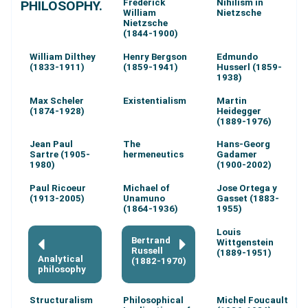
Frederick
Nihilism in
PHILOSOPHY.
William
Nietzsche
Nietzsche
(1844-1900)
William Dilthey
Henry Bergson
Edmundo
(1833-1911)
(1859-1941)
Husserl (1859-
1938)
Max Scheler
Existentialism
Martin
(1874-1928)
Heidegger
(1889-1976)
Jean Paul
The
Hans-Georg
Sartre (1905-
hermeneutics
Gadamer
1980)
(1900-2002)
Paul Ricoeur
Michael of
Jose Ortega y
(1913-2005)
Unamuno
Gasset (1883-
(1864-1936)
1955)
Louis
Bertrand
Wittgenstein
Russell
(1889-1951)
Analytical
(1882-1970)
philosophy
Structuralism
Philosophical
Michel Foucault