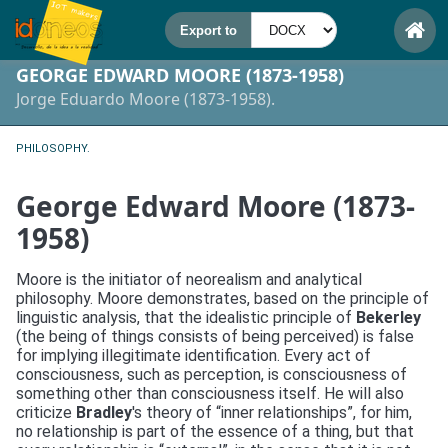
GEORGE EDWARD MOORE (1873-1958)
Jorge Eduardo Moore (1873-1958).
PHILOSOPHY.
George Edward Moore (1873-
1958)
Moore is the initiator of neorealism and analytical
philosophy. Moore demonstrates, based on the principle of
linguistic analysis, that the idealistic principle of
Bekerley
(the being of things consists of being perceived) is false
for implying illegitimate identification. Every act of
consciousness, such as perception, is consciousness of
something other than consciousness itself. He will also
criticize
Bradley
's theory of “inner relationships”, for him,
no relationship is part of the essence of a thing, but that